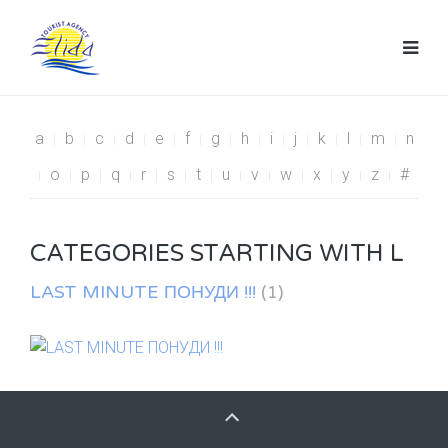
a
b
c
d
e
f
g
h
i
j
k
l
m
n
o
p
q
r
s
t
u
v
w
x
y
z
#
CATEGORIES STARTING WITH L
LAST MINUTE ПОНУДИ !!!
(1)